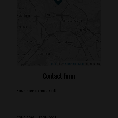
Leaflet
| ©
OpenStreetMap
contributors
Contact form
Your name (required)
Your email (required)