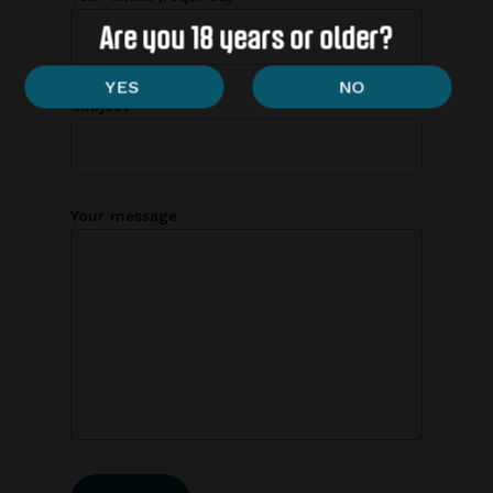
Are you 18 years or older?
Subject
Your message