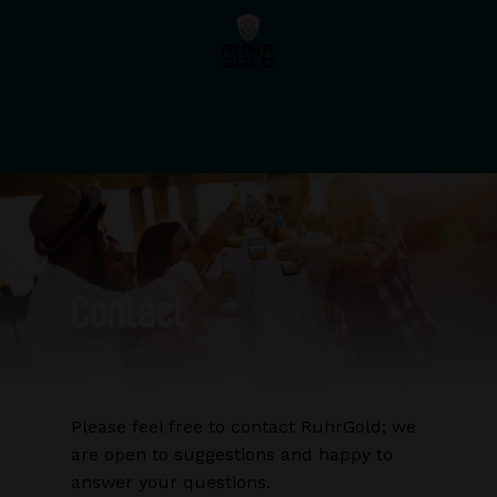
Skip
Menu
to
main
content
Contact
Please feel free to contact RuhrGold; we
are open to suggestions and happy to
answer your questions.