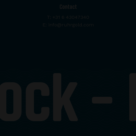
Contact
T: +31 6 43047340
E: info@ruhrgold.com
ock -