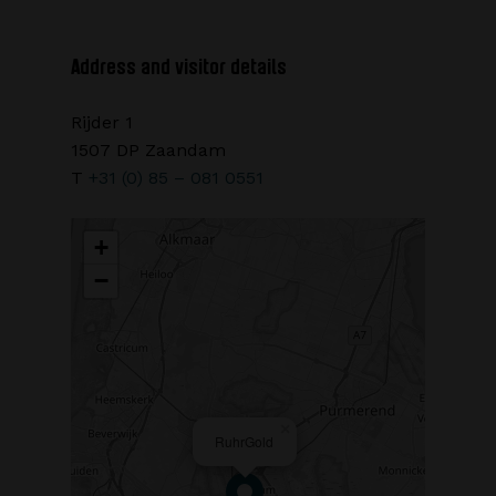
Address and visitor details
Rijder 1
1507 DP Zaandam
T
+31 (0) 85 – 081 0551
+
−
×
RuhrGold