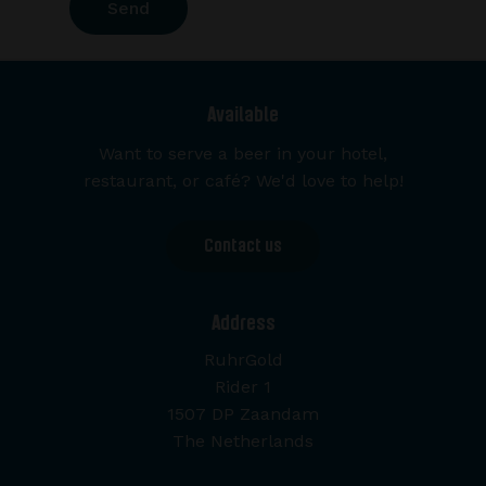
Available
Want to serve a beer in your hotel,
restaurant, or café? We'd love to help!
Contact us
Address
RuhrGold
Rider 1
1507 DP Zaandam
The Netherlands